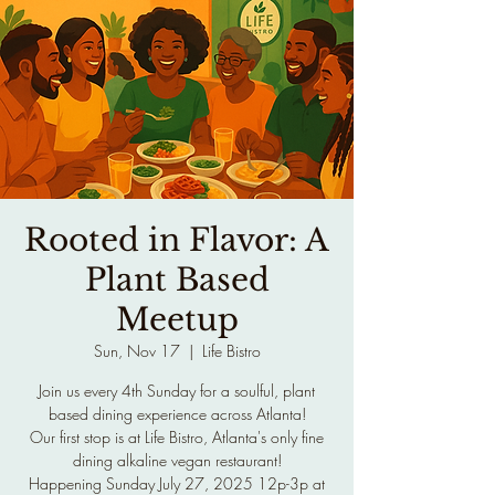
Rooted in Flavor: A
Plant Based
Meetup
Sun, Nov 17
  |  
Life Bistro
Join us every 4th Sunday for a soulful, plant
based dining experience across Atlanta!
Our first stop is at Life Bistro, Atlanta's only fine
dining alkaline vegan restaurant!
Happening Sunday July 27, 2025 12p-3p at