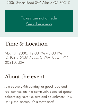
2036 Sylvan Road SW, Atlanta GA 30310.
Tickets are not on sale
See other events
Time & Location
Nov 17, 2030, 12:00 PM – 3:00 PM
Life Bistro, 2036 Sylvan Rd SW, Atlanta, GA
30310, USA
About the event
Join us every 4th Sunday for good food and 
real connection in a community centered space 
celebrating flavor, culture and nourishment! This 
isn’t just a meetup, it’s a movement!