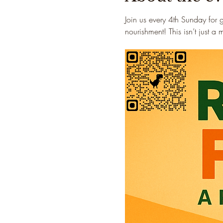
Join us every 4th Sunday for 
nourishment! This isn’t just a