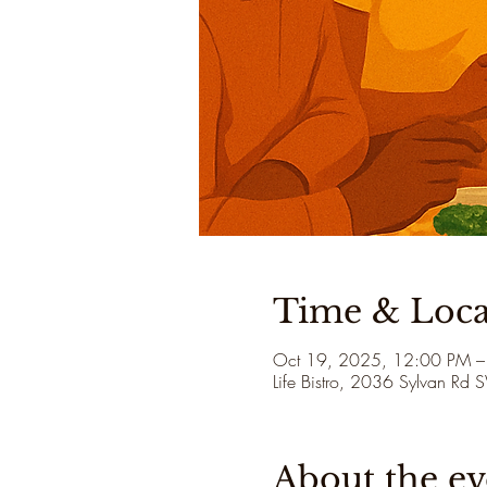
Time & Loca
Oct 19, 2025, 12:00 PM –
Life Bistro, 2036 Sylvan Rd
About the ev