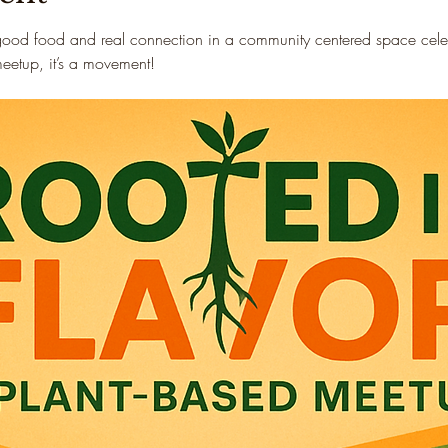
good food and real connection in a community centered space celebr
 meetup, it’s a movement!