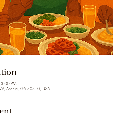
tion
 3:00 PM
 SW, Atlanta, GA 30310, USA
ent