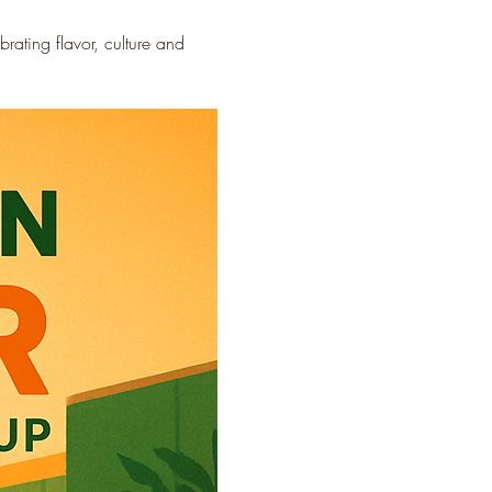
ating flavor, culture and 