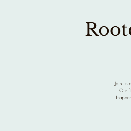
Roote
Join us 
Our fi
Happen