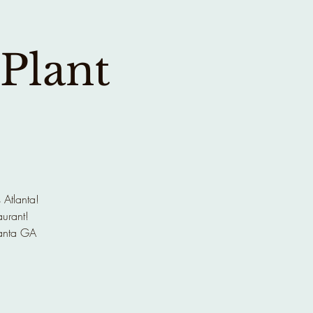
 Plant
 Atlanta!
aurant!
anta GA