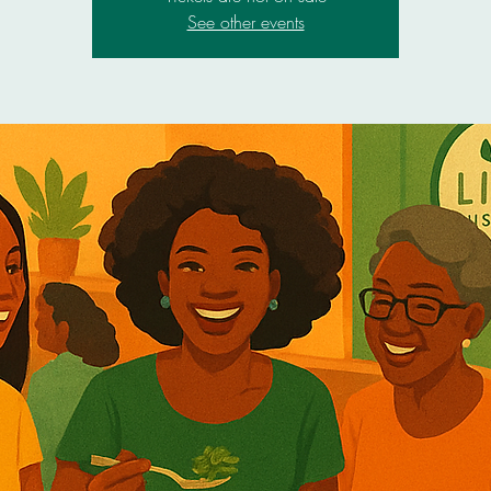
See other events