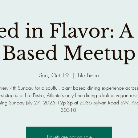
d in Flavor: A
Based Meetup
Sun, Oct 19
  |  
Life Bistro
every 4th Sunday for a soulful, plant based dining experience across
rst stop is at Life Bistro, Atlanta's only fine dining alkaline vegan rest
ing Sunday July 27, 2025 12p-3p at 2036 Sylvan Road SW, Atl
30310.
Tickets are not on sale