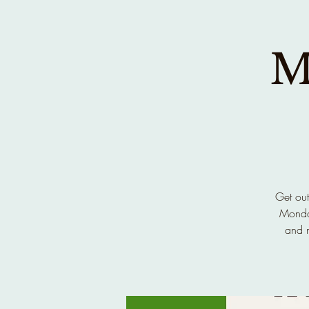
M
Get out
Monday
and n