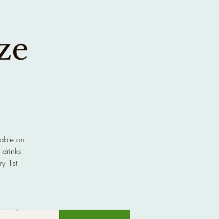
ze
lable on
 drinks
ry 1st