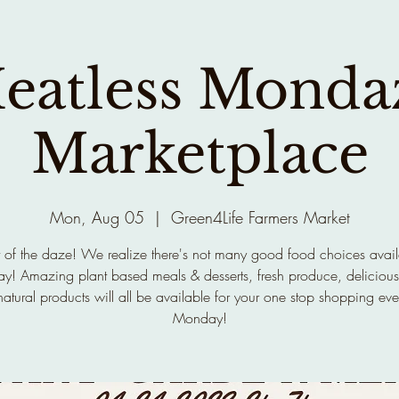
eatless Monda
Marketplace
Mon, Aug 05
  |  
Green4Life Farmers Market
 of the daze! We realize there's not many good food choices avai
! Amazing plant based meals & desserts, fresh produce, delicious
atural products will all be available for your one stop shopping eve
Monday!