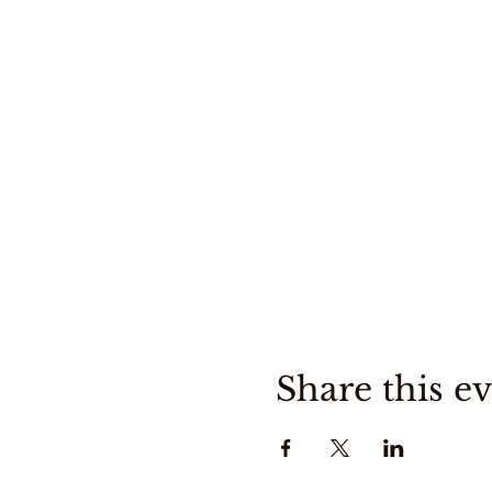
Share this e