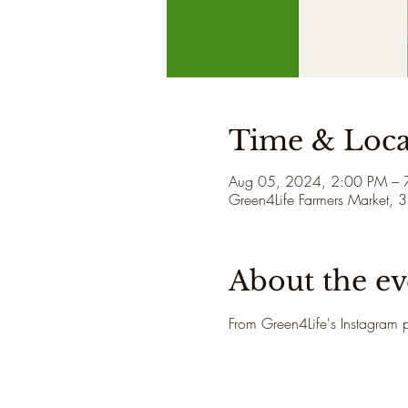
Time & Loca
Aug 05, 2024, 2:00 PM – 
Green4Life Farmers Market, 
About the ev
From Green4Life's Instagram p