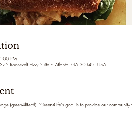
tion
7:00 PM
3375 Roosevelt Hwy Suite F, Atlanta, GA 30349, USA
ent
age (green4lifeatl): "Green4life's goal is to provide our community 