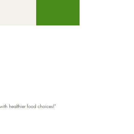
with healthier food choices!"